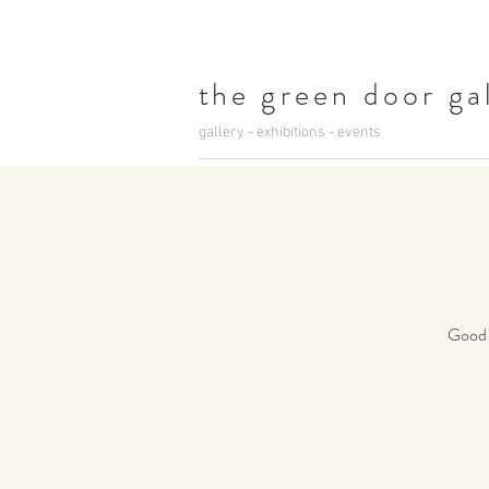
t
he green door ga
gallery - exhibitions - events
Good c