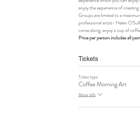
experience which you can enjoy w
enjoy the experience of creating 
Groups are limited to a maximum 
professional artist- Helen O'Sull
come along; enjoy a cup of coffee
Price per person includes all pai
Tickets
Ticket type
Coffee Morning Art
More info