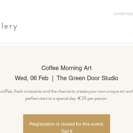
EXHIBITION
llery
Coffee Morning Art
Wed, 06 Feb
  |  
The Green Door Studio
offee, fresh croissants and the chance to create your own unique art wor
Registration is closed for this event.
Got It