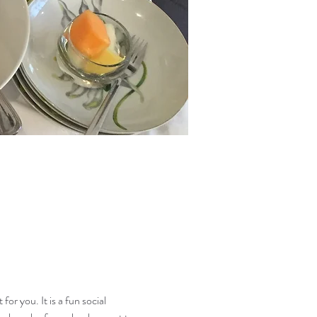
or you. It is a fun social 