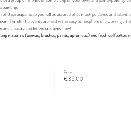
ith a group of  friends or come along on your own, and painting alongsid
a painting. 
of 8 participants so you will be assured of as much guidance and attentio
ivan-Tyrrell. The events are held in the cosy atmosphere of a working artists
 and a pastry and let the creativity flow! 
nting materials (canvas, brushes, paints, apron etc.) and fresh coffee/tea 
Price
€35.00