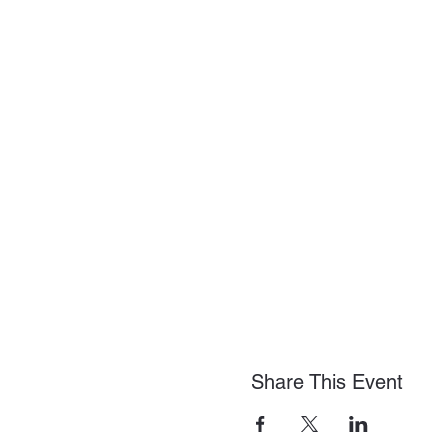
Share This Event