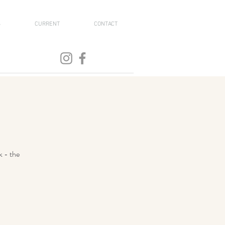
S
CURRENT
CONTACT
k - the