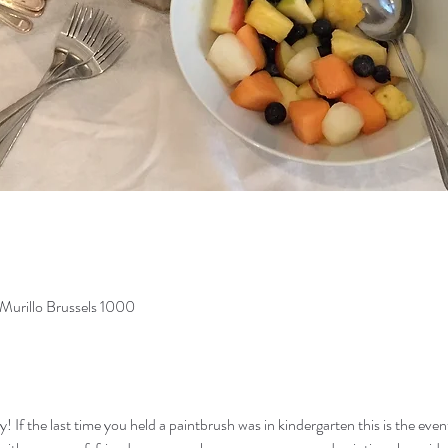
Murillo Brussels 1000
If the last time you held a paintbrush was in kindergarten this is the event f