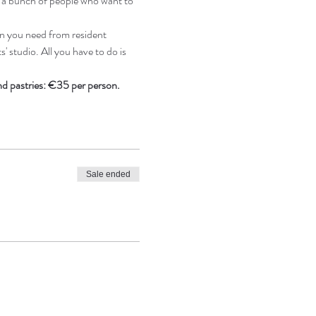
e a bunch of people who want to 
n you need from resident 
' studio. All you have to do is 
and pastries: €35 per person.
Sale ended