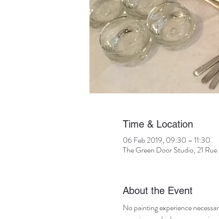
Time & Location
06 Feb 2019, 09:30 – 11:30
The Green Door Studio, 21 Rue 
About the Event
No painting experience necessary! 