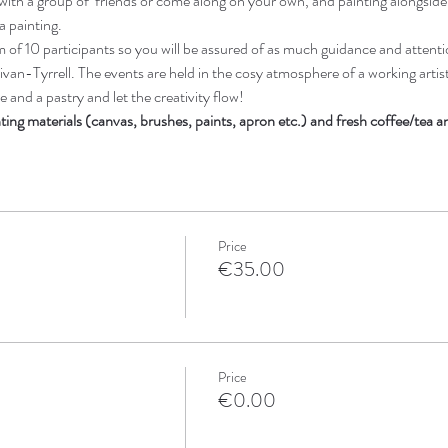
ith a group of  friends or come along on your own, and painting alongsid
a painting. 
of 10 participants so you will be assured of as much guidance and attenti
ivan-Tyrrell. The events are held in the cosy atmosphere of a working artists
 and a pastry and let the creativity flow! 
nting materials (canvas, brushes, paints, apron etc.) and fresh coffee/tea 
Price
€35.00
Price
€0.00