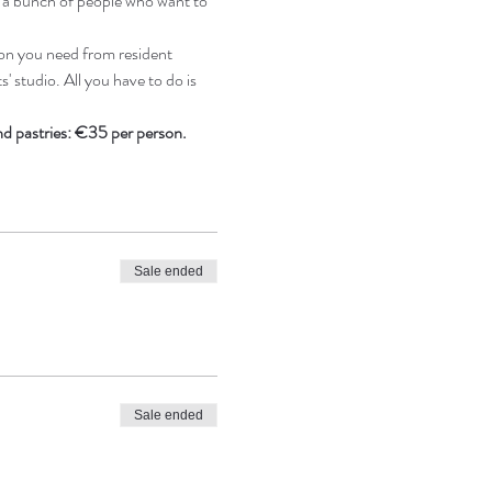
e a bunch of people who want to 
on you need from resident 
' studio. All you have to do is 
and pastries: €35 per person.
Sale ended
Sale ended