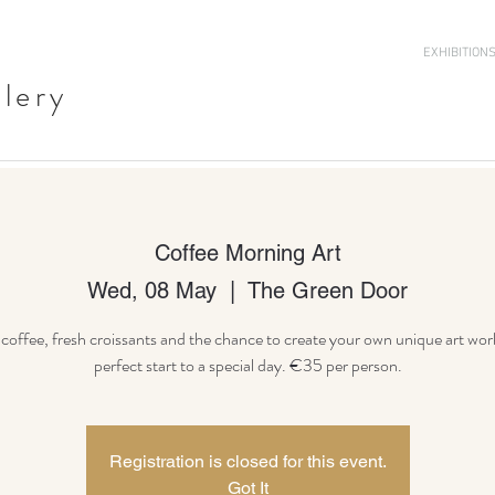
EXHIBITION
llery
Coffee Morning Art
Wed, 08 May
  |  
The Green Door
offee, fresh croissants and the chance to create your own unique art wor
Registration is closed for this event.
Got It