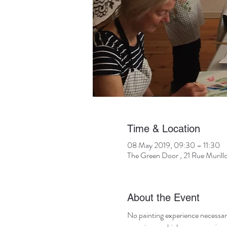
Time & Location
08 May 2019, 09:30 – 11:30
The Green Door , 21 Rue Murill
About the Event
No painting experience necessary! 