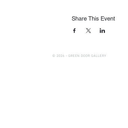
Share This Event
© 2026 - GREEN DOOR GALLERY