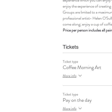
experience which you can enjoy w
enjoy the experience of creating 
Groups are limited to a maximum 
professional artist- Helen O'Sull
come along; enjoy a cup of coffee
Price per person includes all pai
Tickets
Ticket type
Coffee Morning Art
More info
Ticket type
Pay on the day
More info