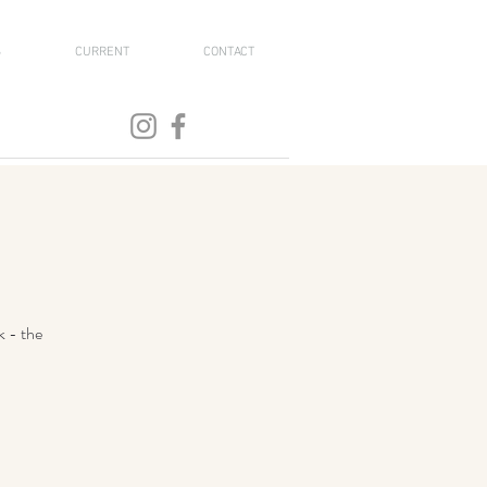
S
CURRENT
CONTACT
k - the