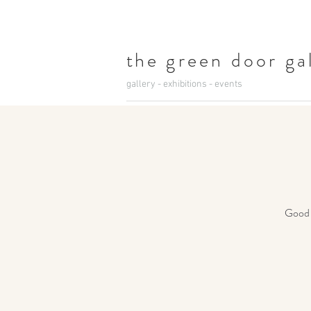
t
he green door ga
gallery - exhibitions - events
Good c