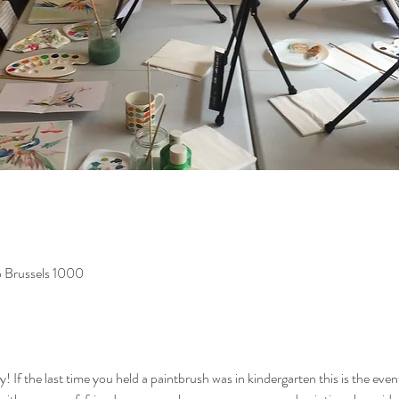
o Brussels 1000
If the last time you held a paintbrush was in kindergarten this is the event f