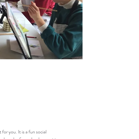
or you. It is a fun social 