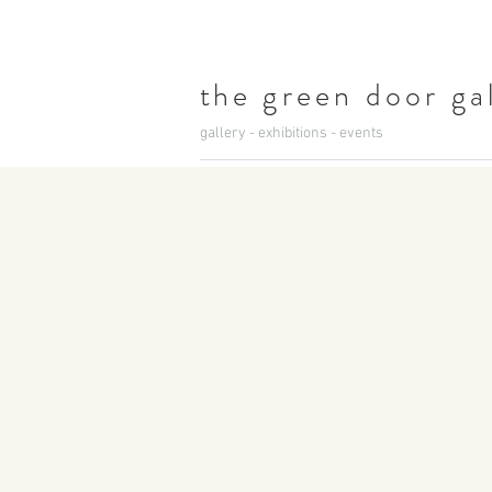
t
he green door ga
gallery - exhibitions - events