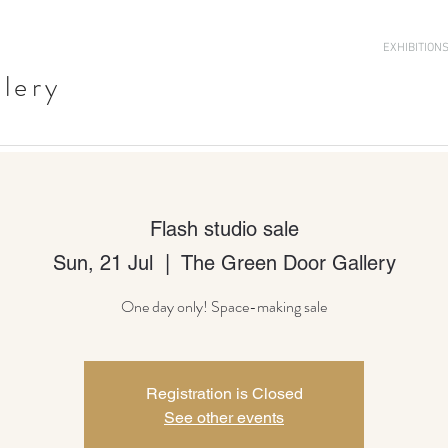
EXHIBITION
llery
Flash studio sale
Sun, 21 Jul
  |  
The Green Door Gallery
One day only! Space-making sale
Registration is Closed
See other events