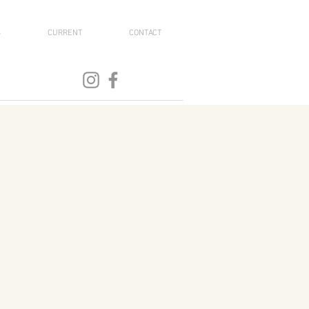
S
CURRENT
CONTACT