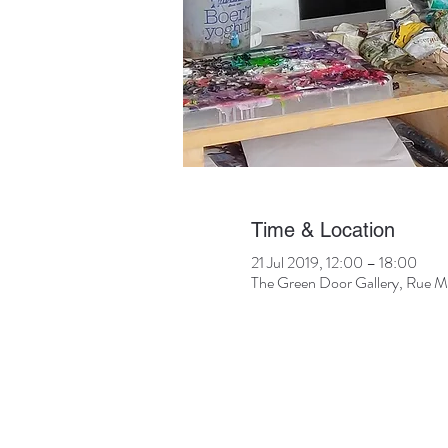
Time & Location
21 Jul 2019, 12:00 – 18:00
The Green Door Gallery, Rue Mur