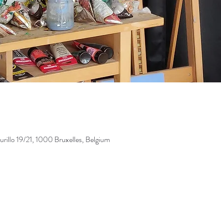
illo 19/21, 1000 Bruxelles, Belgium