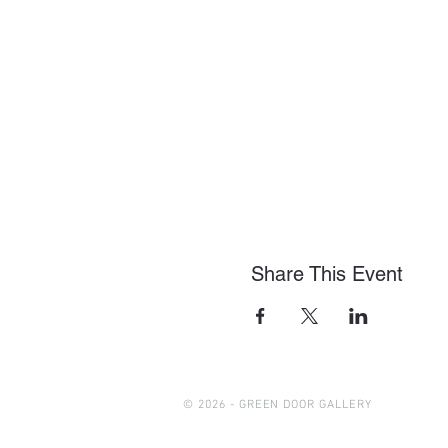
Share This Event
© 2026 - GREEN DOOR GALLERY