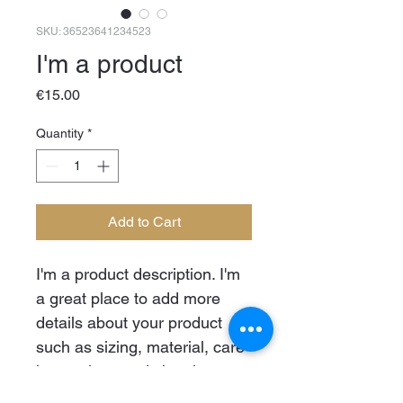
SKU: 36523641234523
I'm a product
Price
€15.00
Quantity
*
Add to Cart
I'm a product description. I'm 
a great place to add more 
details about your product 
such as sizing, material, care 
instructions and cleaning 
instructions.