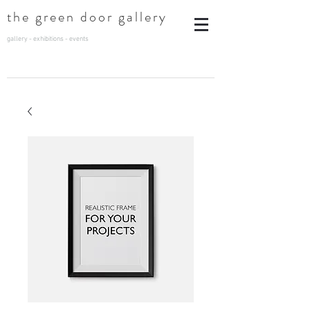
t
he green door gallery
gallery - exhibitions - events