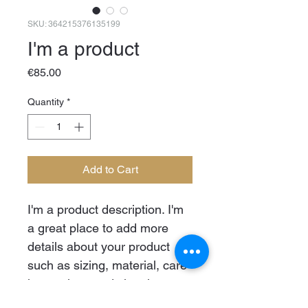
SKU: 364215376135199
I'm a product
Price
€85.00
Quantity
*
Add to Cart
I'm a product description. I'm 
a great place to add more 
details about your product 
such as sizing, material, care 
instructions and cleaning 
instructions.